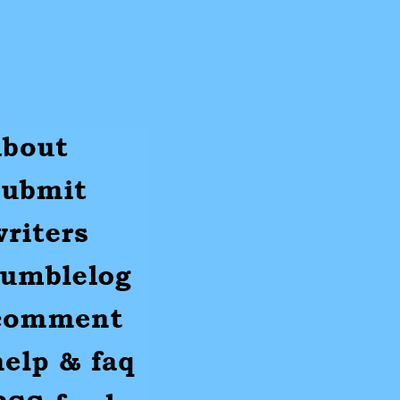
ut
mit
ters
umblr
mments
p
S