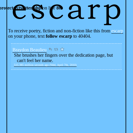
rotected/twitter.php
on line
80
To receive poetry, fiction and non-fiction like this from
escarp
on your phone, text
follow escarp
to 40404.
Braydon Beaulieu
She brushes her fingers over the dedication page, but
can't feel her name.
515.385 million seconds ago (Wed, April 7th, 2010)