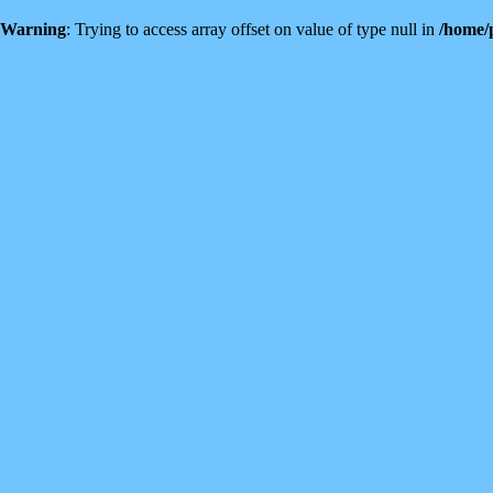
Warning
: Trying to access array offset on value of type null in
/home/p