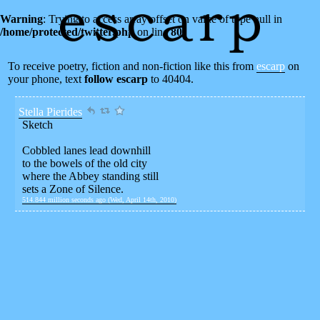
Warning
: Trying to access array offset on value of type null in
/home/protected/twitter.php
on line
80
To receive poetry, fiction and non-fiction like this from
escarp
on
your phone, text
follow escarp
to 40404.
Stella Pierides
Sketch
Cobbled lanes lead downhill
to the bowels of the old city
where the Abbey standing still
sets a Zone of Silence.
514.844 million seconds ago (Wed, April 14th, 2010)