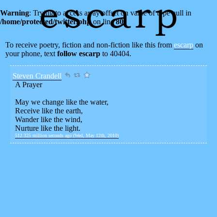
Warning
: Trying to access array offset on value of type null in
/home/protected/twitter.php
on line
80
To receive poetry, fiction and non-fiction like this from
escarp
on
your phone, text
follow escarp
to 40404.
Steven Crandell
A Prayer
May we change like the water,
Receive like the earth,
Wander like the wind,
Nurture like the light.
512.325 million seconds ago (Wed, May 12th, 2010)