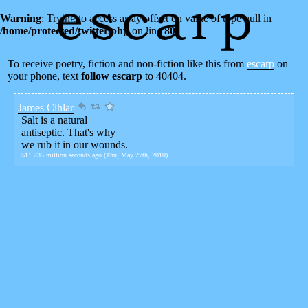
Warning
: Trying to access array offset on value of type null in
/home/protected/twitter.php
on line
80
To receive poetry, fiction and non-fiction like this from
escarp
on
your phone, text
follow escarp
to 40404.
James Cihlar
Salt is a natural
antiseptic. That's why
we rub it in our wounds.
511.235 million seconds ago (Thu, May 27th, 2010)