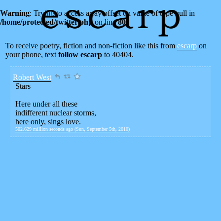
Warning
: Trying to access array offset on value of type null in
/home/protected/twitter.php
on line
80
To receive poetry, fiction and non-fiction like this from
escarp
on
your phone, text
follow escarp
to 40404.
Robert West
Stars
Here under all these
indifferent nuclear storms,
here only, sings love.
502.629 million seconds ago (Sun, September 5th, 2010)