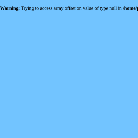
Warning
: Trying to access array offset on value of type null in
/home/p