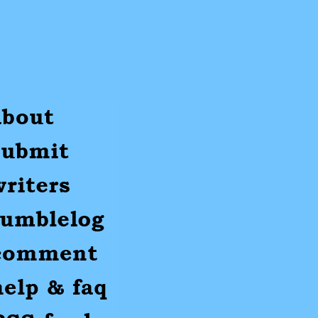
ut
mit
ters
umblr
mments
p
S