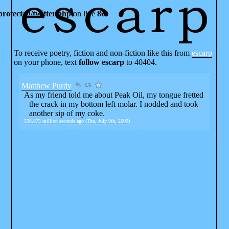
rotected/twitter.php
on line
80
To receive poetry, fiction and non-fiction like this from
escarp
on your phone, text
follow escarp
to 40404.
Matthew Purdy
As my friend told me about Peak Oil, my tongue fretted
the crack in my bottom left molar. I nodded and took
another sip of my coke.
538.875 million seconds ago (Thu, July 9th, 2009)