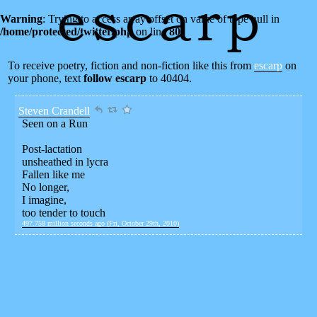
Warning
: Trying to access array offset on value of type null in
/home/protected/twitter.php
on line
80
To receive poetry, fiction and non-fiction like this from
escarp
on
your phone, text
follow escarp
to 40404.
Steven Crandell
Seen on a Run
Post-lactation
unsheathed in lycra
Fallen like me
No longer,
I imagine,
too tender to touch
497.758 million seconds ago (Fri, October 29th, 2010)