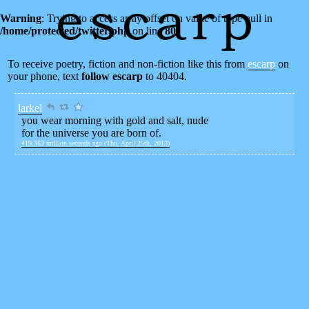
Warning
: Trying to access array offset on value of type null in
/home/protected/twitter.php
on line
80
To receive poetry, fiction and non-fiction like this from
escarp
on
your phone, text
follow escarp
to 40404.
larkel
you wear morning with gold and salt, nude
for the universe you are born of.
419.363 million seconds ago (Thu, April 25th, 2013)