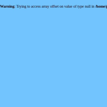
Warning
: Trying to access array offset on value of type null in
/home/p