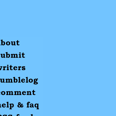
ut
mit
ters
umblr
mments
p
S