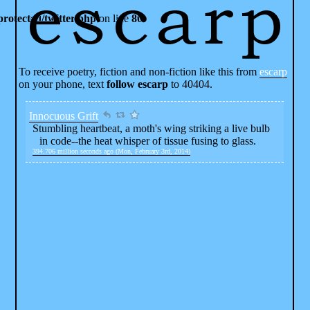
rotected/twitter.php
on line
80
To receive poetry, fiction and non-fiction like this from
escarp
on your phone, text
follow escarp
to 40404.
Innocuous Grift
Stumbling heartbeat, a moth's wing striking a live bulb
in code--the heat whisper of tissue fusing to glass.
394.706 million seconds ago (Mon, February 3rd, 2014)