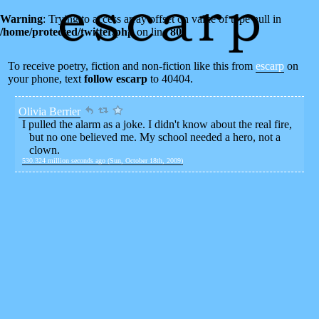
Warning
: Trying to access array offset on value of type null in
/home/protected/twitter.php
on line
80
To receive poetry, fiction and non-fiction like this from
escarp
on
your phone, text
follow escarp
to 40404.
Olivia Berrier
I pulled the alarm as a joke. I didn't know about the real fire,
but no one believed me. My school needed a hero, not a
clown.
530.324 million seconds ago (Sun, October 18th, 2009)