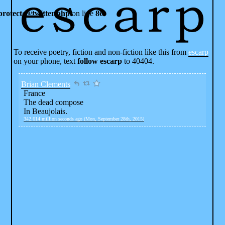
rotected/twitter.php
on line
80
To receive poetry, fiction and non-fiction like this from
escarp
on your phone, text
follow escarp
to 40404.
Brian Clements
France
The dead compose
In Beaujolais.
342.614 million seconds ago (Mon, September 28th, 2015)