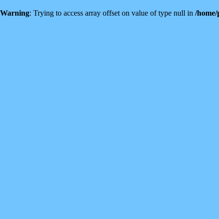
Warning
: Trying to access array offset on value of type null in
/home/p