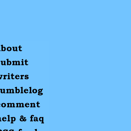
ut
mit
ters
umblr
mments
p
S