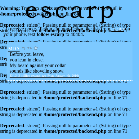
Warning
: Trying to access array offset on value of type null in
/home/protected/twitter.php
on line
80
Deprecated
: strlen(): Passing null to parameter #1 ($string) of type
To receive poetry, fiction and non-fiction like this from
escarp
on
string is deprecated in
/home/protected/backend.php
on line
71
your phone, text
follow escarp
to 40404.
Deprecated
: strlen(): Passing null to parameter #1 ($string) of type
string is deprecated in
/home/protected/backend.php
on line
71
MDA
Before you leave,
Deprecated
: strlen(): Passing null to parameter #1 ($string) of type
you lean in close.
string is deprecated in
/home/protected/backend.php
on line
71
My beard against your collar
sounds like shoveling snow.
Deprecated
: strlen(): Passing null to parameter #1 ($string) of type
334.343 million seconds ago (Mon, January 4th, 2016)
string is deprecated in
/home/protected/backend.php
on line
71
Deprecated
: strlen(): Passing null to parameter #1 ($string) of type
string is deprecated in
/home/protected/backend.php
on line
71
Deprecated
: strlen(): Passing null to parameter #1 ($string) of type
string is deprecated in
/home/protected/backend.php
on line
71
Deprecated
: strlen(): Passing null to parameter #1 ($string) of type
string is deprecated in
/home/protected/backend.php
on line
71