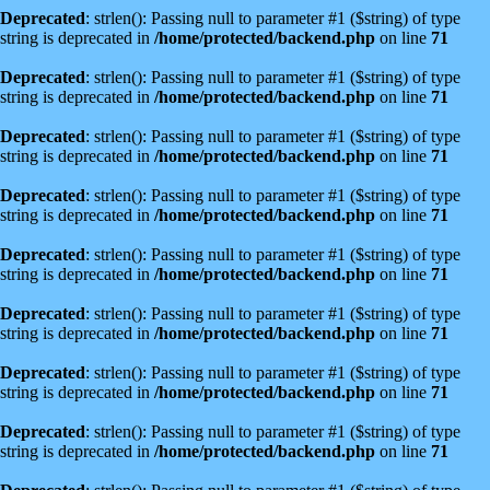
Deprecated
: strlen(): Passing null to parameter #1 ($string) of type
string is deprecated in
/home/protected/backend.php
on line
71
Deprecated
: strlen(): Passing null to parameter #1 ($string) of type
string is deprecated in
/home/protected/backend.php
on line
71
Deprecated
: strlen(): Passing null to parameter #1 ($string) of type
string is deprecated in
/home/protected/backend.php
on line
71
Deprecated
: strlen(): Passing null to parameter #1 ($string) of type
string is deprecated in
/home/protected/backend.php
on line
71
Deprecated
: strlen(): Passing null to parameter #1 ($string) of type
string is deprecated in
/home/protected/backend.php
on line
71
Deprecated
: strlen(): Passing null to parameter #1 ($string) of type
string is deprecated in
/home/protected/backend.php
on line
71
Deprecated
: strlen(): Passing null to parameter #1 ($string) of type
string is deprecated in
/home/protected/backend.php
on line
71
Deprecated
: strlen(): Passing null to parameter #1 ($string) of type
string is deprecated in
/home/protected/backend.php
on line
71