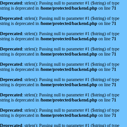
Deprecated
: strlen(): Passing null to parameter #1 ($string) of type
string is deprecated in
/home/protected/backend.php
on line
71
Deprecated
: strlen(): Passing null to parameter #1 ($string) of type
string is deprecated in
/home/protected/backend.php
on line
71
Deprecated
: strlen(): Passing null to parameter #1 ($string) of type
string is deprecated in
/home/protected/backend.php
on line
71
Deprecated
: strlen(): Passing null to parameter #1 ($string) of type
string is deprecated in
/home/protected/backend.php
on line
71
Deprecated
: strlen(): Passing null to parameter #1 ($string) of type
string is deprecated in
/home/protected/backend.php
on line
71
Deprecated
: strlen(): Passing null to parameter #1 ($string) of type
string is deprecated in
/home/protected/backend.php
on line
71
Deprecated
: strlen(): Passing null to parameter #1 ($string) of type
string is deprecated in
/home/protected/backend.php
on line
71
Deprecated
: strlen(): Passing null to parameter #1 ($string) of type
string is deprecated in
/home/protected/backend.php
on line
71
Deprecated
: strlen(): Passing null to parameter #1 ($string) of type