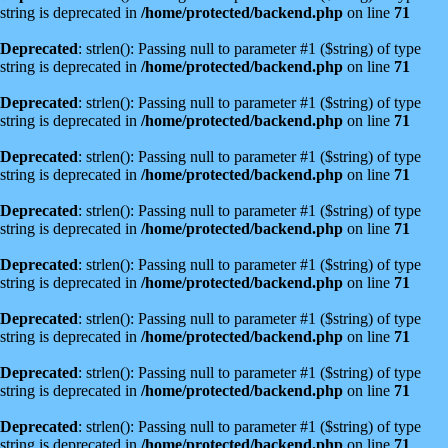
string is deprecated in
/home/protected/backend.php
on line
71
Deprecated
: strlen(): Passing null to parameter #1 ($string) of type
string is deprecated in
/home/protected/backend.php
on line
71
Deprecated
: strlen(): Passing null to parameter #1 ($string) of type
string is deprecated in
/home/protected/backend.php
on line
71
Deprecated
: strlen(): Passing null to parameter #1 ($string) of type
string is deprecated in
/home/protected/backend.php
on line
71
Deprecated
: strlen(): Passing null to parameter #1 ($string) of type
string is deprecated in
/home/protected/backend.php
on line
71
Deprecated
: strlen(): Passing null to parameter #1 ($string) of type
string is deprecated in
/home/protected/backend.php
on line
71
Deprecated
: strlen(): Passing null to parameter #1 ($string) of type
string is deprecated in
/home/protected/backend.php
on line
71
Deprecated
: strlen(): Passing null to parameter #1 ($string) of type
string is deprecated in
/home/protected/backend.php
on line
71
Deprecated
: strlen(): Passing null to parameter #1 ($string) of type
string is deprecated in
/home/protected/backend.php
on line
71