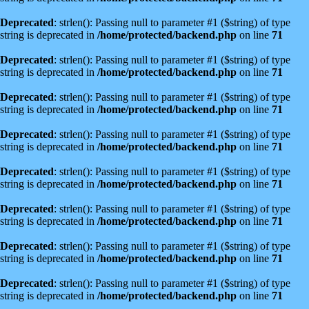
Deprecated
: strlen(): Passing null to parameter #1 ($string) of type
string is deprecated in
/home/protected/backend.php
on line
71
Deprecated
: strlen(): Passing null to parameter #1 ($string) of type
string is deprecated in
/home/protected/backend.php
on line
71
Deprecated
: strlen(): Passing null to parameter #1 ($string) of type
string is deprecated in
/home/protected/backend.php
on line
71
Deprecated
: strlen(): Passing null to parameter #1 ($string) of type
string is deprecated in
/home/protected/backend.php
on line
71
Deprecated
: strlen(): Passing null to parameter #1 ($string) of type
string is deprecated in
/home/protected/backend.php
on line
71
Deprecated
: strlen(): Passing null to parameter #1 ($string) of type
string is deprecated in
/home/protected/backend.php
on line
71
Deprecated
: strlen(): Passing null to parameter #1 ($string) of type
string is deprecated in
/home/protected/backend.php
on line
71
Deprecated
: strlen(): Passing null to parameter #1 ($string) of type
string is deprecated in
/home/protected/backend.php
on line
71