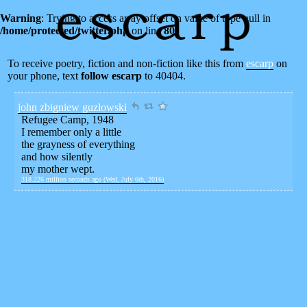
Warning
: Trying to access array offset on value of type null in
/home/protected/twitter.php
on line
80
To receive poetry, fiction and non-fiction like this from
escarp
on
your phone, text
follow escarp
to 40404.
john zbigniew guzlowski
Refugee Camp, 1948
I remember only a little
the grayness of everything
and how silently
my mother wept.
318.226 million seconds ago (Wed, July 6th, 2016)