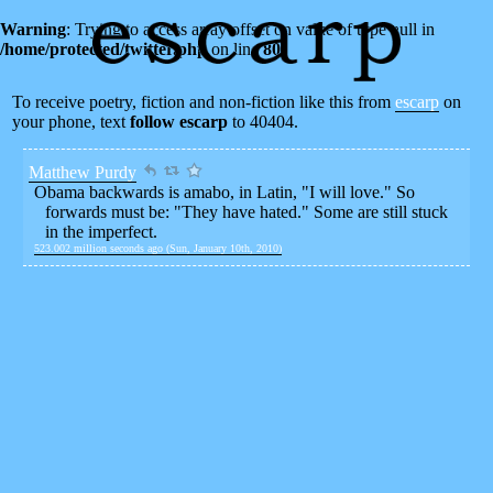
Warning
: Trying to access array offset on value of type null in
/home/protected/twitter.php
on line
80
To receive poetry, fiction and non-fiction like this from
escarp
on
your phone, text
follow escarp
to 40404.
Matthew Purdy
Obama backwards is amabo, in Latin, "I will love." So
forwards must be: "They have hated." Some are still stuck
in the imperfect.
523.002 million seconds ago (Sun, January 10th, 2010)