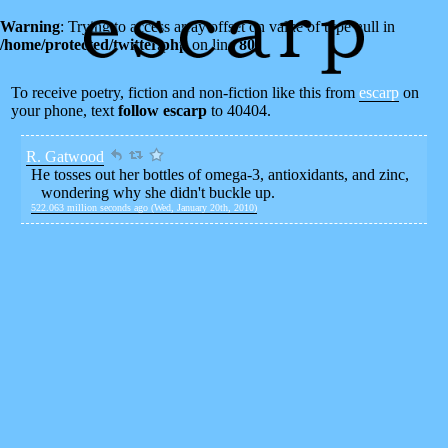
Warning
: Trying to access array offset on value of type null in
/home/protected/twitter.php
on line
80
To receive poetry, fiction and non-fiction like this from
escarp
on
your phone, text
follow escarp
to 40404.
R. Gatwood
He tosses out her bottles of omega-3, antioxidants, and zinc,
wondering why she didn't buckle up.
522.063 million seconds ago (Wed, January 20th, 2010)