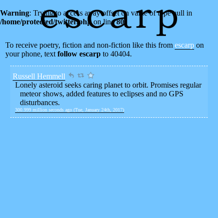
Warning
: Trying to access array offset on value of type null in
/home/protected/twitter.php
on line
80
To receive poetry, fiction and non-fiction like this from
escarp
on
your phone, text
follow escarp
to 40404.
Russell Hemmell
Lonely asteroid seeks caring planet to orbit. Promises regular
meteor shows, added features to eclipses and no GPS
disturbances.
300.999 million seconds ago (Tue, January 24th, 2017)