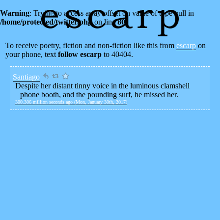
Warning
: Trying to access array offset on value of type null in
/home/protected/twitter.php
on line
80
To receive poetry, fiction and non-fiction like this from
escarp
on
your phone, text
follow escarp
to 40404.
Santiago
Despite her distant tinny voice in the luminous clamshell
phone booth, and the pounding surf, he missed her.
300.306 million seconds ago (Mon, January 30th, 2017)